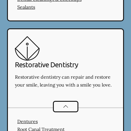
Sealants
Restorative Dentistry
Restorative dentistry can repair and restore
your smile, leaving you with a smile you love.
Restorative Dentistry
services
Dentures
Root Canal Treatment