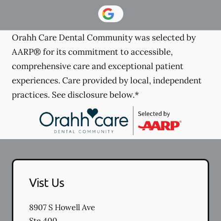
Orahh Care Dental Community was selected by
AARP® for its commitment to accessible,
comprehensive care and exceptional patient
experiences. Care provided by local, independent
practices. See disclosure below.*
Vist Us
8907 S Howell Ave
Ste 400