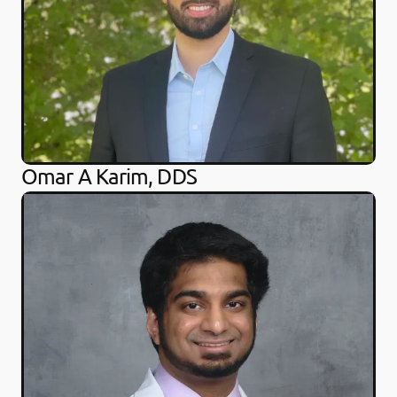
Omar A Karim, DDS