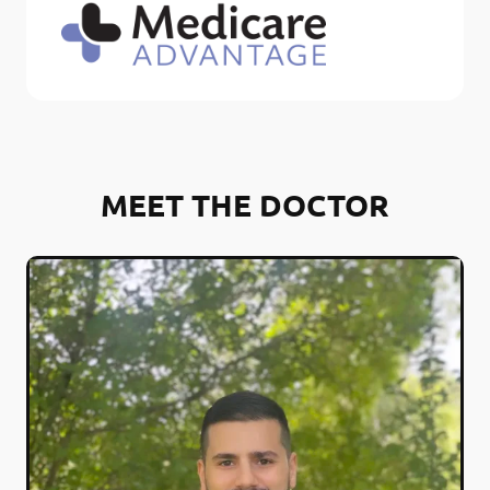
MEET THE DOCTOR