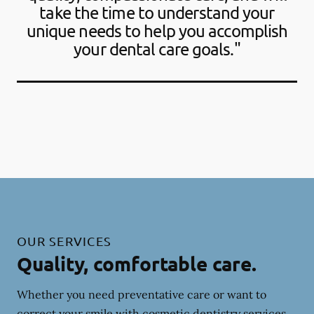
take the time to understand your
unique needs to help you accomplish
your dental care goals."
OUR SERVICES
Quality, comfortable care.
Whether you need preventative care or want to
correct your smile with cosmetic dentistry services,