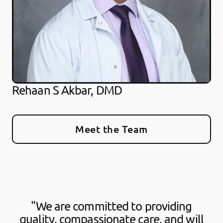
Rehaan S Akbar, DMD
Meet the Team
"We are committed to providing
quality, compassionate care, and will