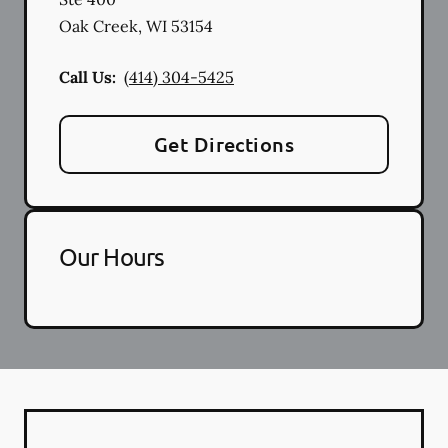
Oak Creek
,
WI
53154
Call Us:
(414) 304-5425
Get Directions
Our Hours