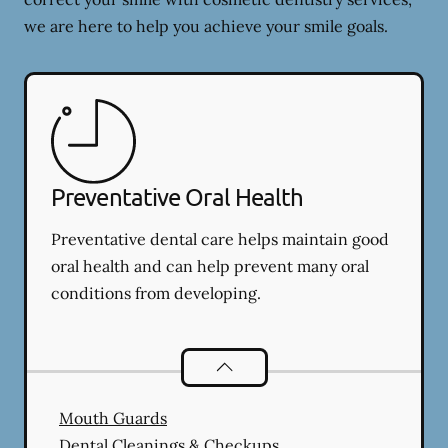
we are here to help you achieve your smile goals.
Preventative Oral Health
Preventative dental care helps maintain good
oral health and can help prevent many oral
conditions from developing.
Preventative Oral Health
services
Mouth Guards
Dental Cleanings & Checkups