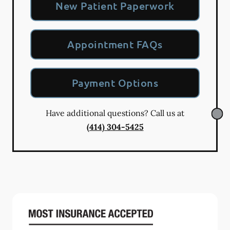
New Patient Paperwork
Appointment FAQs
Payment Options
Have additional questions? Call us at
(414) 304-5425