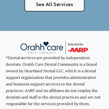
See All Services
*Dental services are provided by independent
dentists. Orahh Care Dental Community is a brand
owned by Heartland Dental LLC, which is a dental
support organization that provides administrative
and business support services to the dental
practices. AARP and its affiliates do not employ the
dentists and staff in the dental practices and are not
responsible for the services provided by them.