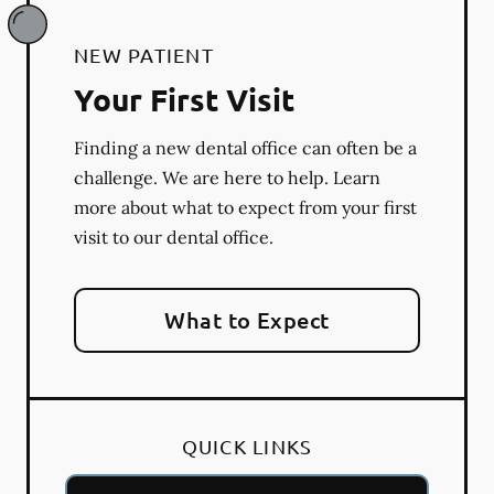
NEW PATIENT
Your First Visit
Finding a new dental office can often be a
challenge. We are here to help. Learn
more about what to expect from your first
visit to our dental office.
What to Expect
QUICK LINKS