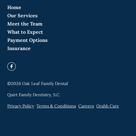
Home
Our Services
Meet the Team
What to Expect
Payment Options
Insurance
©
2026
Oak Leaf Family Dental
Quirt Family Dentistry, S.C.
Privacy Policy
Terms & Conditions
Careers
Orahh Care