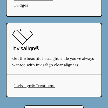
Bridges
Invisalign®
Get the beautiful, straight smile you've always
wanted with Invisalign clear aligners.
Invisalign® Treatment