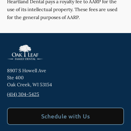
Heartland Dental pays a royalty fee to AARP for the
use of its intellectual property. These fees are used
for the general purposes of AARP.
8907 S Howell Ave
Ste 400
Oak Creek
,
WI
53154
(414) 304-5425
Schedule with Us