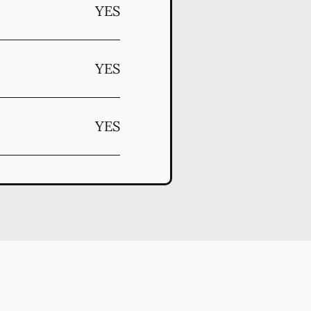
YES
YES
YES