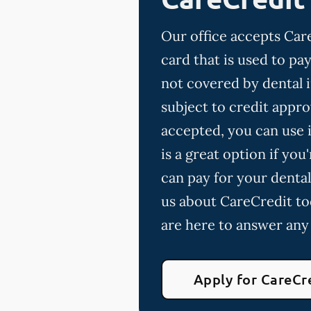
Our office accepts Care
card that is used to p
not covered by dental 
subject to credit appro
accepted, you can use i
is a great option if yo
can pay for your dental
us about CareCredit to
are here to answer any
Apply for CareCr