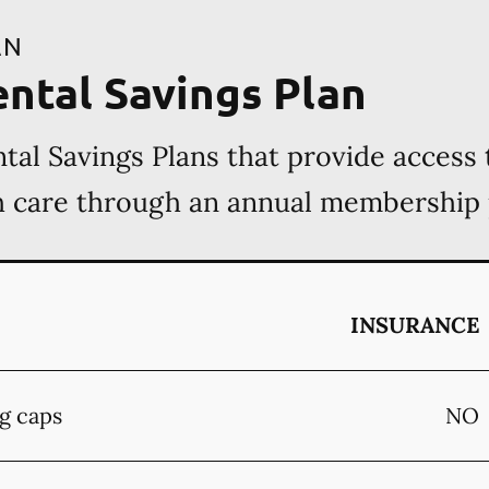
AN
ental Savings Plan
tal Savings Plans that provide access 
th care through an annual membership
INSURANCE
g caps
NO