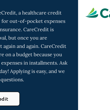
Credit, a healthcare credit
ay for out-of-pocket expenses
insurance. CareCredit is
val, but once you are
t again and again. CareCredit
u're on a budget because you
 expenses in installments. Ask
day! Applying is easy, and we
 questions.
edit