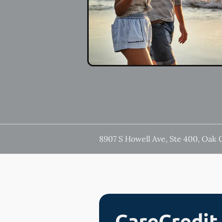
8907 S Howell Ave, Ste 400, Oak 
CareCredit