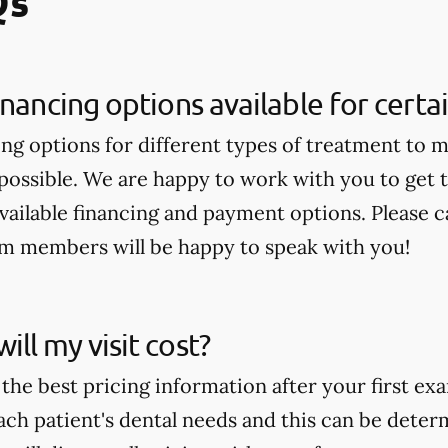
Qs
inancing options available for cert
ing options for different types of treatment to 
 possible. We are happy to work with you to get
available financing and payment options. Please ca
am members will be happy to speak with you!
ll my visit cost?
the best pricing information after your first ex
ch patient's dental needs and this can be deter