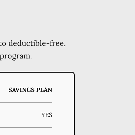
to deductible-free,
 program.
SAVINGS PLAN
YES