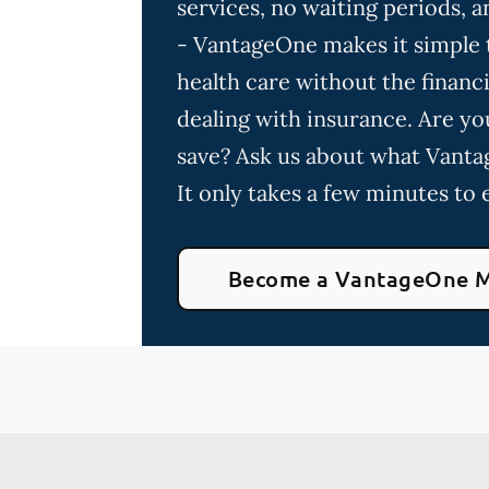
services, no waiting periods,
- VantageOne makes it simple t
health care without the financia
dealing with insurance. Are yo
save? Ask us about what Vanta
It only takes a few minutes to e
Become a VantageOne 