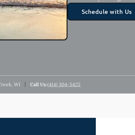
Schedule with Us
Creek, WI
Call Us
:
(414) 304-5425