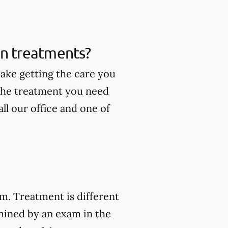
ain treatments?
make getting the care you
 the treatment you need
ll our office and one of
am. Treatment is different
mined by an exam in the