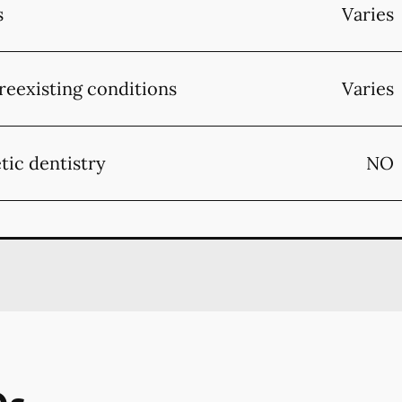
s
Varies
reexisting conditions
Varies
tic dentistry
NO