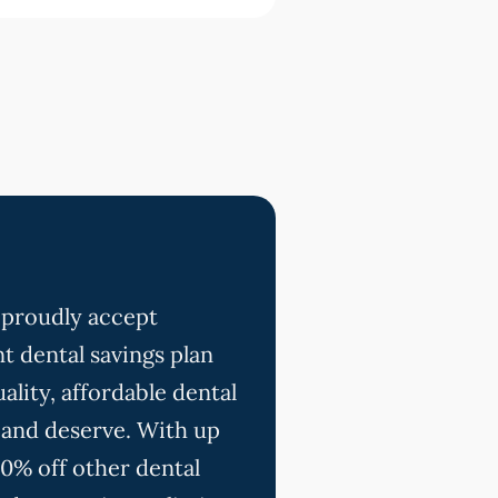
 proudly accept
t dental savings plan
ality, affordable dental
 and deserve. With up
20% off other dental