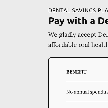
DENTAL SAVINGS PL
Pay with a D
We gladly accept Den
affordable oral heal
BENEFIT
No annual spendin