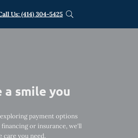
Call Us: (414) 304-5425
 a smile you
exploring payment options
financing or insurance, we'll
e care you need.