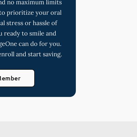
 and no maximum limits
o prioritize your oral
l stress or hassle of
u ready to smile and
geOne can do for you.
nroll and start saving.
Member