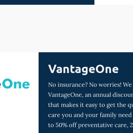
VantageOne
No insurance? No worries! We
VantageOne, an annual discoun
that makes it easy to get the qu
care you and your family need
to 50% off preventative care, 