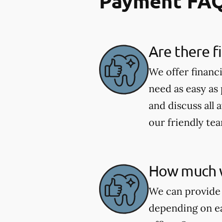
Payment FA
Are there f
We offer financ
need as easy as
and discuss all 
our friendly te
How much wi
We can provide 
depending on ea