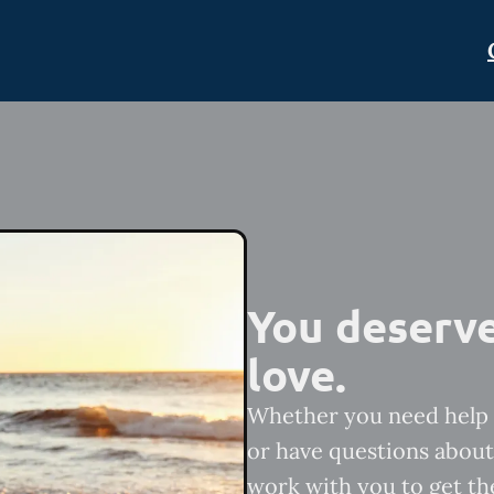
You deserve
love.
Whether you need help 
or have questions about 
work with you to get th