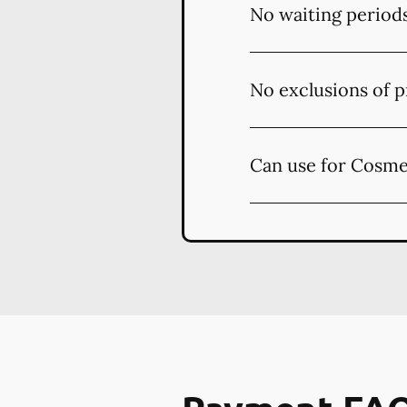
No waiting period
No exclusions of p
Can use for Cosme