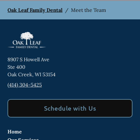
Oak Leaf Family Dental
/
Meet the Team
8907 S Howell Ave
Ste 400
Oak Creek
,
WI
53154
(414) 304-5425
Schedule with Us
Home