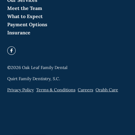
Our Services
Meet the Team
What to Expect
Payment Options
Insurance
©
2026
Oak Leaf Family Dental
Quirt Family Dentistry, S.C.
Privacy Policy
Terms & Conditions
Careers
Orahh Care