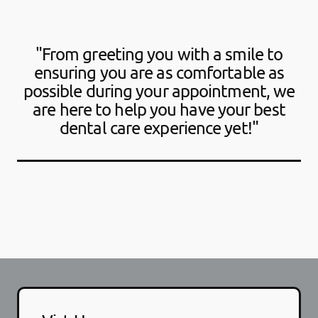
"From greeting you with a smile to
ensuring you are as comfortable as
possible during your appointment, we
are here to help you have your best
dental care experience yet!"