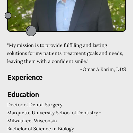
"My mission is to provide fulfilling and lasting
solutions for my patients' treatment goals and needs,
leaving them with a confident smile."
-
Omar A Karim, DDS
Experience
Education
Doctor of Dental Surgery
Marquette University School of Dentistry –
Milwaukee, Wisconsin
Bachelor of Science in Biology