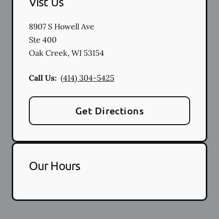
Vist Us
8907 S Howell Ave
Ste 400
Oak Creek
,
WI
53154
Call Us:
(414) 304-5425
Get Directions
Our Hours