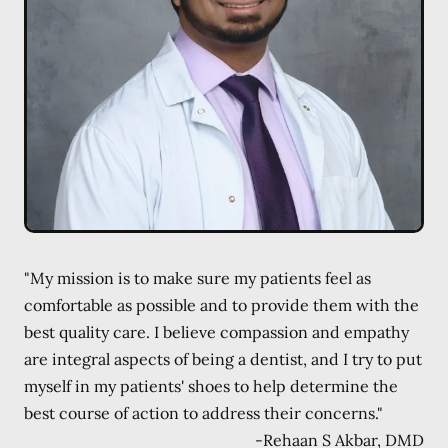
"My mission is to make sure my patients feel as
comfortable as possible and to provide them with the
best quality care. I believe compassion and empathy
are integral aspects of being a dentist, and I try to put
myself in my patients' shoes to help determine the
best course of action to address their concerns."
-
Rehaan S Akbar, DMD