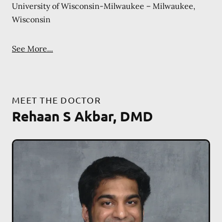
University of Wisconsin-Milwaukee – Milwaukee,
Wisconsin
See More...
MEET THE DOCTOR
Rehaan S Akbar, DMD