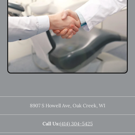
8907 S Howell Ave
,
Oak Creek
,
WI
Call Us:
(414) 304-5425