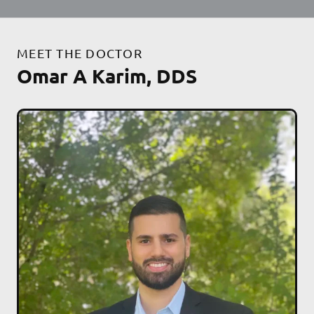
MEET THE DOCTOR
Omar A Karim, DDS