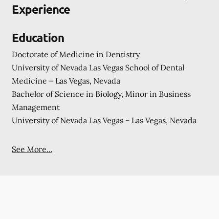
Experience
Education
Doctorate of Medicine in Dentistry
University of Nevada Las Vegas School of Dental
Medicine – Las Vegas, Nevada
Bachelor of Science in Biology, Minor in Business
Management
University of Nevada Las Vegas – Las Vegas, Nevada
See More...