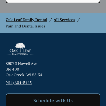
Oak Leaf Family Dental
/
All Services
/
Pain and Dental Issues
8907 S Howell Ave
Ste 400
Oak Creek
,
WI
53154
(414) 304-5425
Schedule with Us