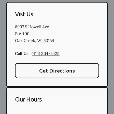
Vist Us
8907 S Howell Ave
Ste 400
Oak Creek
,
WI
53154
Call Us:
(414) 304-5425
Get Directions
Our Hours