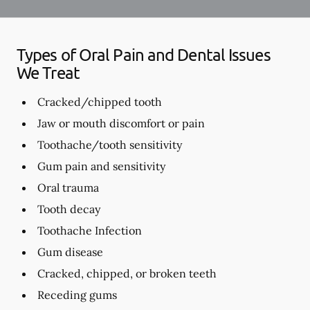
Types of Oral Pain and Dental Issues
We Treat
Cracked/chipped tooth
Jaw or mouth discomfort or pain
Toothache/tooth sensitivity
Gum pain and sensitivity
Oral trauma
Tooth decay
Toothache Infection
Gum disease
Cracked, chipped, or broken teeth
Receding gums