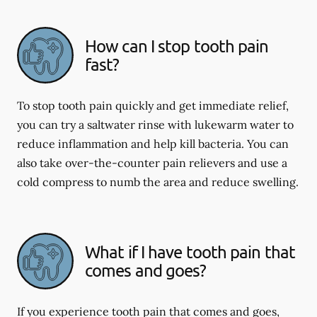
How can I stop tooth pain
fast?
To stop tooth pain quickly and get immediate relief,
you can try a saltwater rinse with lukewarm water to
reduce inflammation and help kill bacteria. You can
also take over-the-counter pain relievers and use a
cold compress to numb the area and reduce swelling.
What if I have tooth pain that
comes and goes?
If you experience tooth pain that comes and goes,