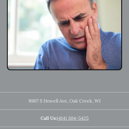
8907 S Howell Ave
,
Oak Creek
,
WI
Call Us:
(414) 304-5425