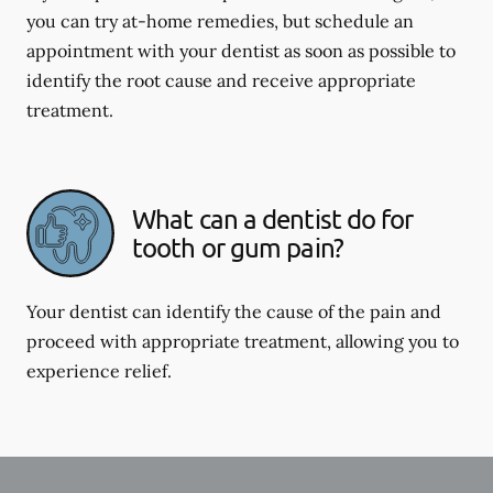
you can try at-home remedies, but schedule an
appointment with your dentist as soon as possible to
identify the root cause and receive appropriate
treatment.
What can a dentist do for
tooth or gum pain?
Your dentist can identify the cause of the pain and
proceed with appropriate treatment, allowing you to
experience relief.