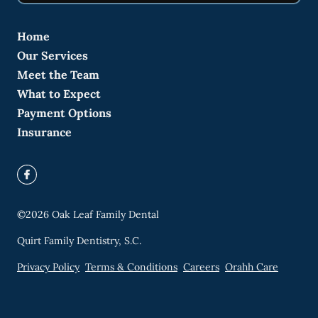
Home
Our Services
Meet the Team
What to Expect
Payment Options
Insurance
©
2026
Oak Leaf Family Dental
Quirt Family Dentistry, S.C.
Privacy Policy
Terms & Conditions
Careers
Orahh Care