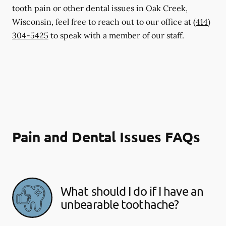
tooth pain or other dental issues in Oak Creek,
Wisconsin, feel free to reach out to our office at
(414)
304-5425
to speak with a member of our staff.
Pain and Dental Issues FAQs
What should I do if I have an
unbearable toothache?