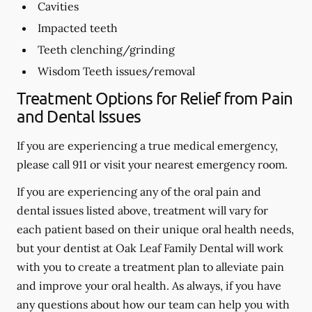
Cavities
Impacted teeth
Teeth clenching/grinding
Wisdom Teeth issues/removal
Treatment Options for Relief from Pain
and Dental Issues
If you are experiencing a true medical emergency,
please call 911 or visit your nearest emergency room.
If you are experiencing any of the oral pain and
dental issues listed above, treatment will vary for
each patient based on their unique oral health needs,
but your dentist at Oak Leaf Family Dental will work
with you to create a treatment plan to alleviate pain
and improve your oral health. As always, if you have
any questions about how our team can help you with