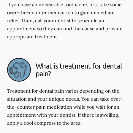
If you have an unbearable toothache, first take some
over-the-counter medication to gain immediate
relief. Then, call your dentist to schedule an
appointment so they can find the cause and provide
appropriate treatment.
What is treatment for dental
pain?
Treatment for dental pain varies depending on the
situation and your unique needs. You can take over-
the-counter pain medication while you wait for an
appointment with your dentist. If there is swelling,
apply a cool compress to the area.